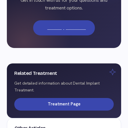
treatment options.
Book Appointment
Related Treatment
Get detailed information about Dental Implant
Treatment.
Treatment Page