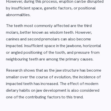
However, during this process, eruption can be disrupted
by insufficient space, genetic factors, or positional
abnormalities.
The teeth most commonly affected are the third
molars, better known as wisdom teeth. However,
canines and second premolars can also become
impacted. Insufficient space in the jawbone, horizontal
or angled positioning of the tooth, and pressure from
neighbouring teeth are among the primary causes.
Research shows that as the jaw structure has become
smaller over the course of evolution, the incidence of
impacted teeth has increased. The effect of modern
dietary habits on jaw development is also considered
one of the contributing factors to this trend.