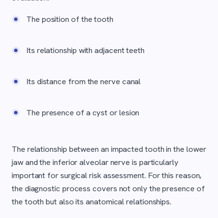
The position of the tooth
Its relationship with adjacent teeth
Its distance from the nerve canal
The presence of a cyst or lesion
The relationship between an impacted tooth in the lower
jaw and the inferior alveolar nerve is particularly
important for surgical risk assessment. For this reason,
the diagnostic process covers not only the presence of
the tooth but also its anatomical relationships.