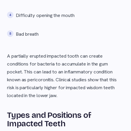
Difficulty opening the mouth
Bad breath
A partially erupted impacted tooth can create
conditions for bacteria to accumulate in the gum
pocket. This can lead to an inflammatory condition
known as pericoronitis. Clinical studies show that this
risk is particularly higher for impacted wisdom teeth
located in the lower jaw.
Types and Positions of
Impacted Teeth