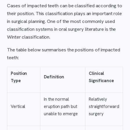
Cases of impacted teeth can be classified according to
their position. This classification plays an important role
in surgical planning. One of the most commonly used
classification systems in oral surgery literature is the
Winter classification.
The table below summarises the positions of impacted
teeth:
Position
Clinical
Definition
Type
Significance
In the normal
Relatively
Vertical
eruption path but
straightforward
unable to emerge
surgery