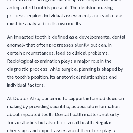
an impacted tooth is present. The decision-making
process requires individual assessment, and each case
must be analysed on its own merits.
An impacted tooth is defined as a developmental dental
anomaly that often progresses silently but can, in
certain circumstances, lead to clinical problems.
Radiological examination plays a major role in the
diagnostic process, while surgical planning is shaped by
the tooth's position, its anatomical relationships and
individual factors.
At Doctor Afra, our aim is to support informed decision-
making by providing scientific, accessible information
about impacted teeth. Dental health matters not only
for aesthetics but also for overall health. Regular
check-ups and expert assessment therefore play a