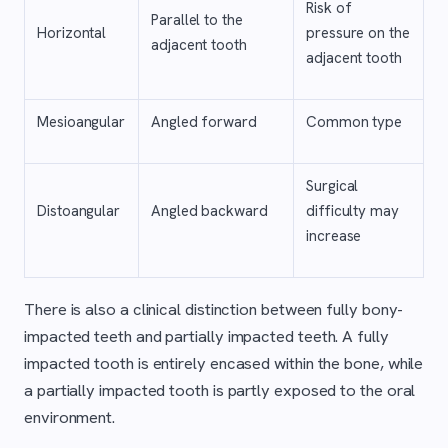
Risk of
Parallel to the
Horizontal
pressure on the
adjacent tooth
adjacent tooth
Mesioangular
Angled forward
Common type
Surgical
Distoangular
Angled backward
difficulty may
increase
There is also a clinical distinction between fully bony-
impacted teeth and partially impacted teeth. A fully
impacted tooth is entirely encased within the bone, while
a partially impacted tooth is partly exposed to the oral
environment.