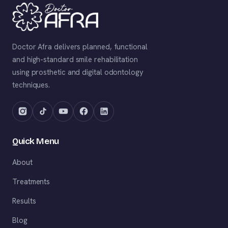
Doctor Afra delivers planned, functional
and high-standard smile rehabilitation
using prosthetic and digital odontology
techniques.
Quick Menu
About
Treatments
Results
Blog