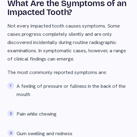
What Are the Symptoms of an
Impacted Tooth?
Not every impacted tooth causes symptoms. Some
cases progress completely silently and are only
discovered incidentally during routine radiographic
examinations. In symptomatic cases, however, a range
of clinical findings can emerge.
The most commonly reported symptoms are:
A feeling of pressure or fullness in the back of the
mouth
Pain while chewing
Gum swelling and redness