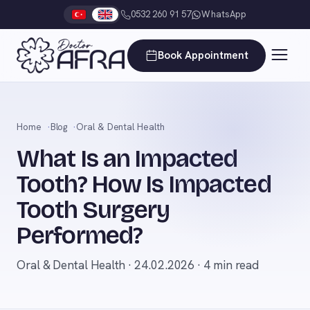
0532 260 91 57
WhatsApp
Book Appointment
Home
Blog
Oral & Dental Health
What Is an Impacted
Tooth? How Is Impacted
Tooth Surgery
Performed?
Oral & Dental Health · 24.02.2026 · 4 min read