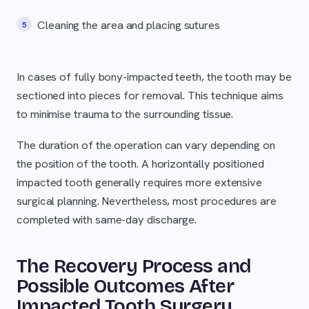
Cleaning the area and placing sutures
In cases of fully bony-impacted teeth, the tooth may be
sectioned into pieces for removal. This technique aims
to minimise trauma to the surrounding tissue.
The duration of the operation can vary depending on
the position of the tooth. A horizontally positioned
impacted tooth generally requires more extensive
surgical planning. Nevertheless, most procedures are
completed with same-day discharge.
The Recovery Process and
Possible Outcomes After
Impacted Tooth Surgery