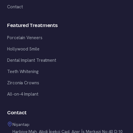
Contact
Featured Treatments
Porcelain Veneers
Hollywood Smile
Dental Implant Treatment
Teeth Whitening
Zirconia Crowns
All-on-4 Implant
Contact
Nişantaşı
Harbiye Mah. Abdi İpekçi Cad. Azer İş Merkezi No:40 D:10