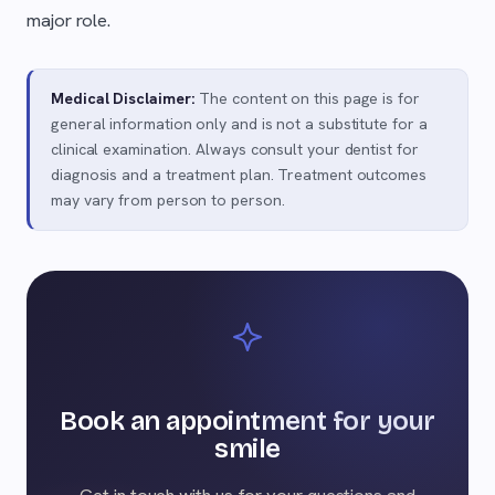
major role.
Medical Disclaimer:
The content on this page is for
general information only and is not a substitute for a
clinical examination. Always consult your dentist for
diagnosis and a treatment plan. Treatment outcomes
may vary from person to person.
Book an appointment for your
smile
Get in touch with us for your questions and