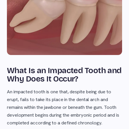
What Is an Impacted Tooth and
Why Does It Occur?
An impacted tooth is one that, despite being due to
erupt, fails to take its place in the dental arch and
remains within the jawbone or beneath the gum. Tooth
development begins during the embryonic period and is
completed according to a defined chronology.