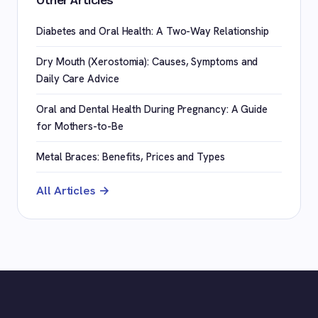
Other Articles
Diabetes and Oral Health: A Two-Way Relationship
Dry Mouth (Xerostomia): Causes, Symptoms and
Daily Care Advice
Oral and Dental Health During Pregnancy: A Guide
for Mothers-to-Be
Metal Braces: Benefits, Prices and Types
All Articles →