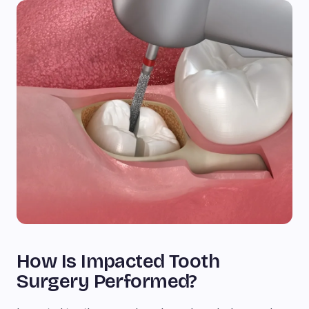
How Is Impacted Tooth
Surgery Performed?