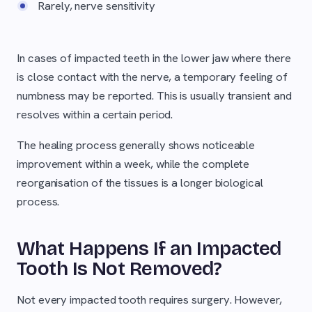
Rarely, nerve sensitivity
In cases of impacted teeth in the lower jaw where there
is close contact with the nerve, a temporary feeling of
numbness may be reported. This is usually transient and
resolves within a certain period.
The healing process generally shows noticeable
improvement within a week, while the complete
reorganisation of the tissues is a longer biological
process.
What Happens If an Impacted
Tooth Is Not Removed?
Not every impacted tooth requires surgery. However,