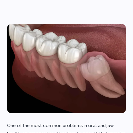
One of the most common problems in oral and jaw