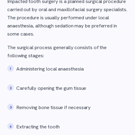
Impacted tooth surgery is a planned surgical procedure
carried out by oral and maxillofacial surgery specialists.
The procedure is usually performed under local
anaesthesia, although sedation may be preferred in
some cases.
The surgical process generally consists of the
following stages:
Administering local anaesthesia
Carefully opening the gum tissue
Removing bone tissue if necessary
Extracting the tooth