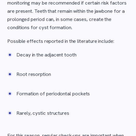
monitoring may be recommended if certain risk factors
are present. Teeth that remain within the jawbone for a
prolonged period can, in some cases, create the
conditions for cyst formation.
Possible effects reported in the literature include:
Decay in the adjacent tooth
Root resorption
Formation of periodontal pockets
Rarely, cystic structures
For this reason, regular check-ups are important when