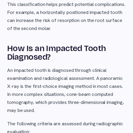
This classification helps predict potential complications.
For example, a horizontally positioned impacted tooth
can increase the risk of resorption on the root surface
of the second molar.
How Is an Impacted Tooth
Diagnosed?
An impacted tooth is diagnosed through clinical
examination and radiological assessment. A panoramic
X-ray is the first-choice imaging method in most cases.
In more complex situations, cone-beam computed
tomography, which provides three-dimensional imaging,
may be used.
The following criteria are assessed during radiographic
evaluation: