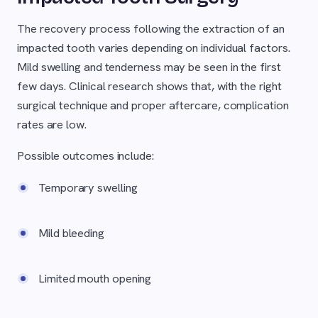
The recovery process following the extraction of an
impacted tooth varies depending on individual factors.
Mild swelling and tenderness may be seen in the first
few days. Clinical research shows that, with the right
surgical technique and proper aftercare, complication
rates are low.
Possible outcomes include:
Temporary swelling
Mild bleeding
Limited mouth opening