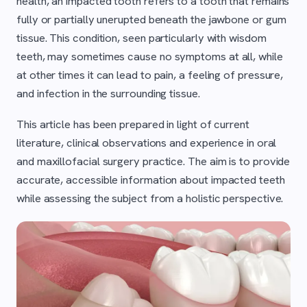
health, an impacted tooth refers to a tooth that remains
fully or partially unerupted beneath the jawbone or gum
tissue. This condition, seen particularly with wisdom
teeth, may sometimes cause no symptoms at all, while
at other times it can lead to pain, a feeling of pressure,
and infection in the surrounding tissue.
This article has been prepared in light of current
literature, clinical observations and experience in oral
and maxillofacial surgery practice. The aim is to provide
accurate, accessible information about impacted teeth
while assessing the subject from a holistic perspective.