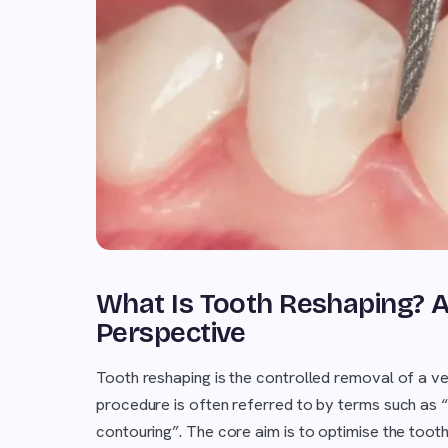
What Is Tooth Reshaping? A S
Perspective
Tooth reshaping is the controlled removal of a very
procedure is often referred to by terms such as “
contouring”. The core aim is to optimise the tooth'