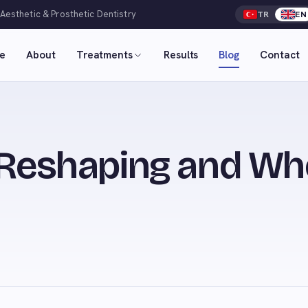
 Aesthetic & Prosthetic Dentistry
TR
EN
e
About
Treatments
Results
Blog
Contact
 Reshaping and Wh