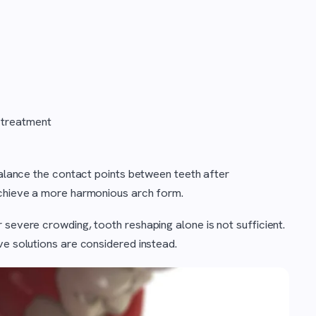
 treatment
 balance the contact points between teeth after
achieve a more harmonious arch form.
 severe crowding, tooth reshaping alone is not sufficient.
ve solutions are considered instead.