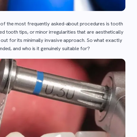
 of the most frequently asked-about procedures is tooth
d tooth tips, or minor irregularities that are aesthetically
out for its minimally invasive approach. So what exactly
ended, and who is it genuinely suitable for?