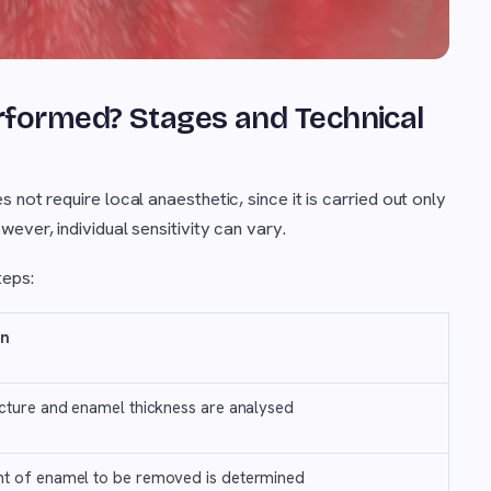
rformed? Stages and Technical
not require local anaesthetic, since it is carried out only
ever, individual sensitivity can vary.
teps:
on
cture and enamel thickness are analysed
t of enamel to be removed is determined