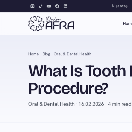
Nişantaşı ·
Hom
Home
Blog
Oral & Dental Health
What Is Tooth
Procedure?
Oral & Dental Health · 16.02.2026 · 4 min read