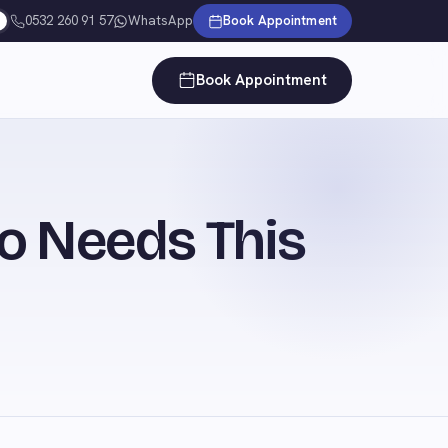
0532 260 91 57
WhatsApp
Book Appointment
Book Appointment
o Needs This