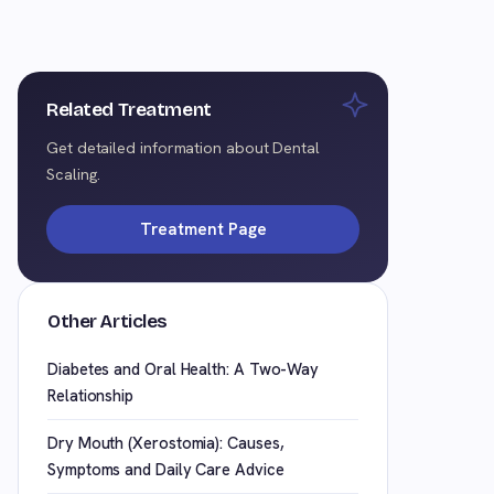
Related Treatment
Get detailed information about Dental
Scaling.
Treatment Page
Other Articles
Diabetes and Oral Health: A Two-Way
Relationship
Dry Mouth (Xerostomia): Causes,
Symptoms and Daily Care Advice