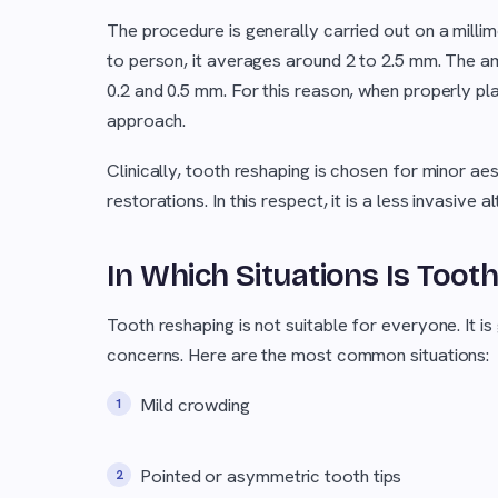
The procedure is generally carried out on a milli
to person, it averages around 2 to 2.5 mm. The a
0.2 and 0.5 mm. For this reason, when properly p
approach.
Clinically, tooth reshaping is chosen for minor ae
restorations. In this respect, it is a less invasiv
In Which Situations Is To
Tooth reshaping is not suitable for everyone. It is
concerns. Here are the most common situations:
Mild crowding
Pointed or asymmetric tooth tips