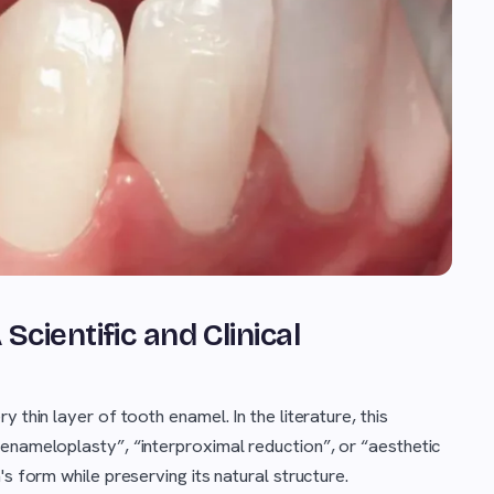
cientific and Clinical
 thin layer of tooth enamel. In the literature, this
enameloplasty”, “interproximal reduction”, or “aesthetic
s form while preserving its natural structure.