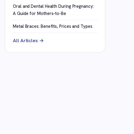
Oral and Dental Health During Pregnancy:
A Guide for Mothers-to-Be
Metal Braces: Benefits, Prices and Types
All Articles →