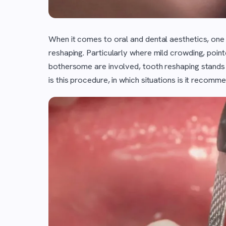
When it comes to oral and dental aesthetics, one
reshaping. Particularly where mild crowding, pointe
bothersome are involved, tooth reshaping stands 
is this procedure, in which situations is it recomm