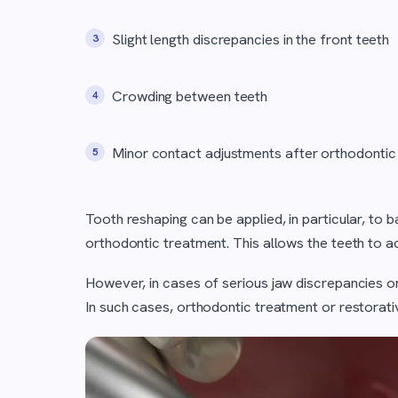
Slight length discrepancies in the front teeth
Crowding between teeth
Minor contact adjustments after orthodontic
Tooth reshaping can be applied, in particular, to
orthodontic treatment. This allows the teeth to 
However, in cases of serious jaw discrepancies or
In such cases, orthodontic treatment or restorati