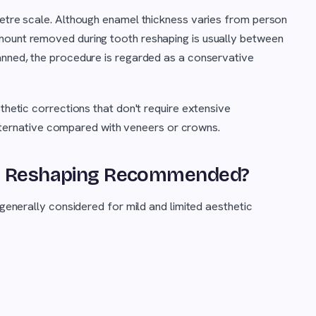
metre scale. Although enamel thickness varies from person
mount removed during tooth reshaping is usually between
lanned, the procedure is regarded as a conservative
sthetic corrections that don't require extensive
e alternative compared with veneers or crowns.
oth Reshaping Recommended?
 generally considered for mild and limited aesthetic