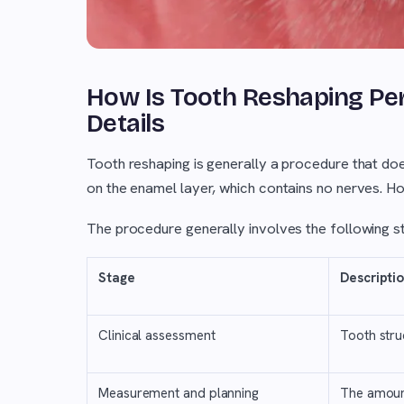
How Is Tooth Reshaping Pe
Details
Tooth reshaping is generally a procedure that does 
on the enamel layer, which contains no nerves. How
The procedure generally involves the following s
Stage
Descripti
Clinical assessment
Tooth stru
Measurement and planning
The amoun