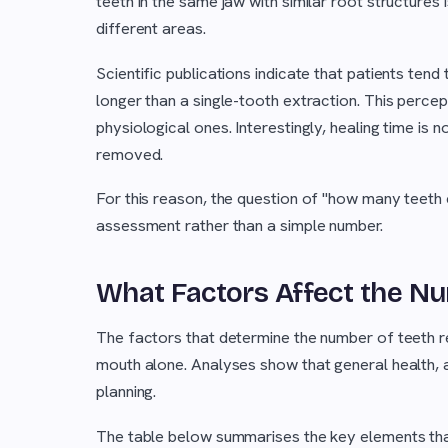
teeth in the same jaw with similar root structure
different areas.
Scientific publications indicate that patients tend
longer than a single-tooth extraction. This percep
physiological ones. Interestingly, healing time is 
removed.
For this reason, the question of "how many teeth 
assessment rather than a simple number.
What Factors Affect the Nu
The factors that determine the number of teeth 
mouth alone. Analyses show that general health, ag
planning.
The table below summarises the key elements that 