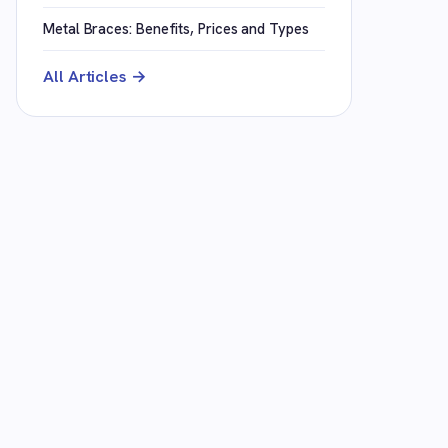
Metal Braces: Benefits, Prices and Types
All Articles →