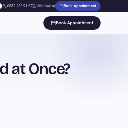
0532 260 91 57
WhatsApp
Book Appointment
Book Appointment
d at Once?