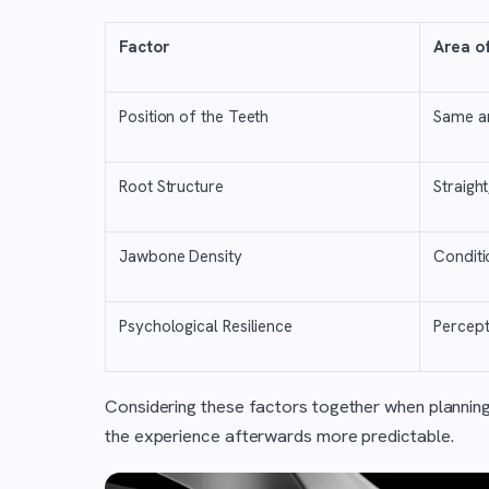
Factor
Area o
Position of the Teeth
Same ar
Root Structure
Straigh
Jawbone Density
Conditi
Psychological Resilience
Percept
Considering these factors together when plannin
the experience afterwards more predictable.