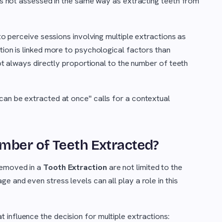
s is not assessed in the same way as extracting teeth from
 to perceive sessions involving multiple extractions as
tion is linked more to psychological factors than
not always directly proportional to the number of teeth
can be extracted at once" calls for a contextual
mber of Teeth Extracted?
removed in a
Tooth Extraction
are not limited to the
e and even stress levels can all play a role in this
influence the decision for multiple extractions: