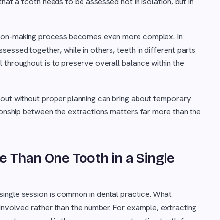
that a tooth needs to be assessed not in isolation, but in
ision-making process becomes even more complex. In
essed together, while in others, teeth in different parts
 throughout is to preserve overall balance within the
 out without proper planning can bring about temporary
tionship between the extractions matters far more than the
re Than One Tooth in a Single
 single session is common in dental practice. What
 involved rather than the number. For example, extracting