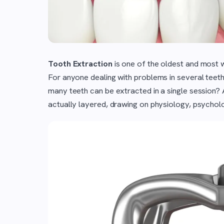
Tooth Extraction
is one of the oldest and most 
For anyone dealing with problems in several teeth
many teeth can be extracted in a single session? A
actually layered, drawing on physiology, psycholo