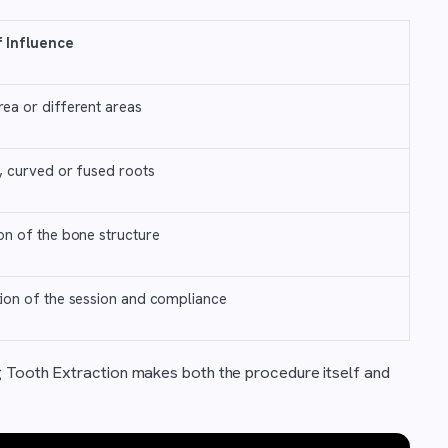
f Influence
ea or different areas
t, curved or fused roots
on of the bone structure
ion of the session and compliance
g Tooth Extraction makes both the procedure itself and