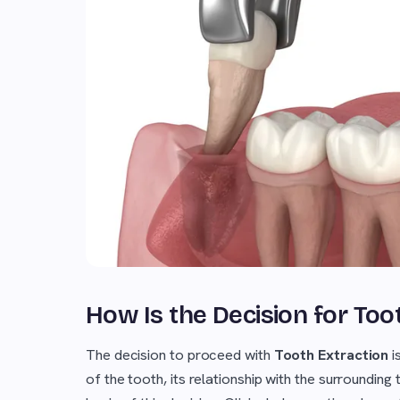
How Is the Decision for To
The decision to proceed with
Tooth Extraction
i
of the tooth, its relationship with the surrounding