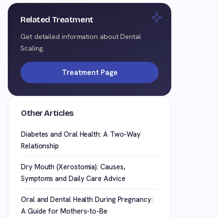
Related Treatment
Get detailed information about Dental
Scaling.
Treatment Page
Other Articles
Diabetes and Oral Health: A Two-Way
Relationship
Dry Mouth (Xerostomia): Causes,
Symptoms and Daily Care Advice
Oral and Dental Health During Pregnancy:
A Guide for Mothers-to-Be