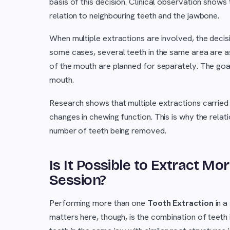
basis of this decision. Clinical observation shows 
relation to neighbouring teeth and the jawbone.
When multiple extractions are involved, the dec
some cases, several teeth in the same area are ass
of the mouth are planned for separately. The goal
mouth.
Research shows that multiple extractions carried
changes in chewing function. This is why the rela
number of teeth being removed.
Is It Possible to Extract Mo
Session?
Performing more than one
Tooth Extraction
in a
matters here, though, is the combination of teeth