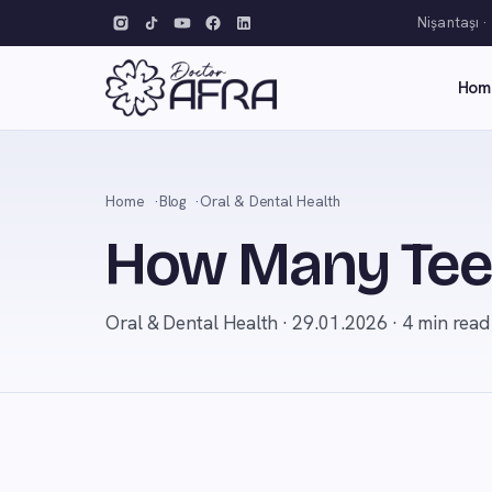
Nişantaşı ·
Hom
Home
Blog
Oral & Dental Health
How Many Teet
Oral & Dental Health · 29.01.2026 · 4 min read