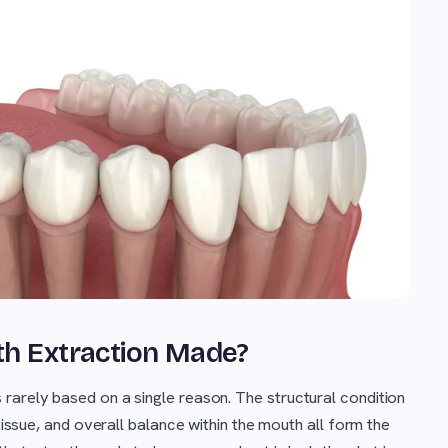
oth Extraction Made?
s rarely based on a single reason. The structural condition
 tissue, and overall balance within the mouth all form the