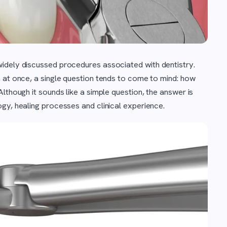
widely discussed procedures associated with dentistry.
 at once, a single question tends to come to mind: how
lthough it sounds like a simple question, the answer is
gy, healing processes and clinical experience.