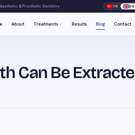
 Aesthetic & Prosthetic Dentistry
TR
EN
e
About
Treatments
Results
Blog
Contact
h Can Be Extracte