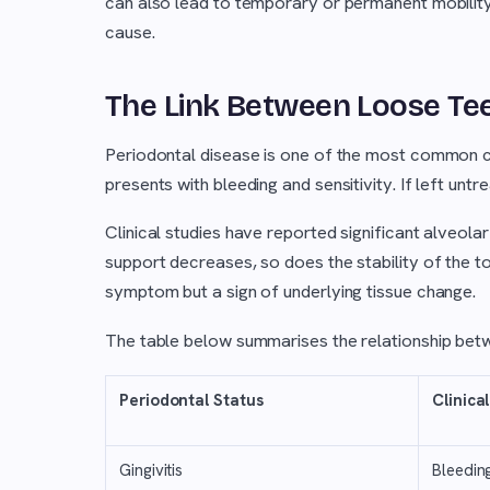
can also lead to temporary or permanent mobility
cause.
The Link Between Loose Te
Periodontal disease is one of the most common cau
presents with bleeding and sensitivity. If left unt
Clinical studies have reported significant alveol
support decreases, so does the stability of the too
symptom but a sign of underlying tissue change.
The table below summarises the relationship betw
Periodontal Status
Clinical
Gingivitis
Bleedin