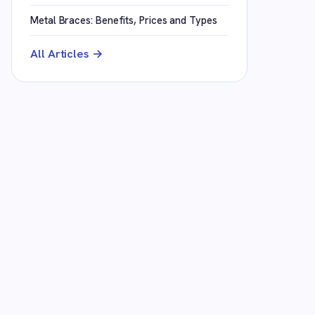
Metal Braces: Benefits, Prices and Types
All Articles →