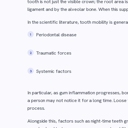
tooth is not just the visible crown; the root area 
ligament and by the alveolar bone. When this sup
In the scientific literature, tooth mobility is gener
Periodontal disease
Traumatic forces
Systemic factors
In particular, as gum inflammation progresses, b
a person may not notice it for a long time. Loose
process.
Alongside this, factors such as night-time teeth gr