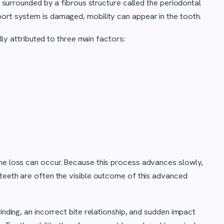
is surrounded by a fibrous structure called the periodontal
port system is damaged, mobility can appear in the tooth.
ally attributed to three main factors:
one loss can occur. Because this process advances slowly,
 teeth are often the visible outcome of this advanced
inding, an incorrect bite relationship, and sudden impact