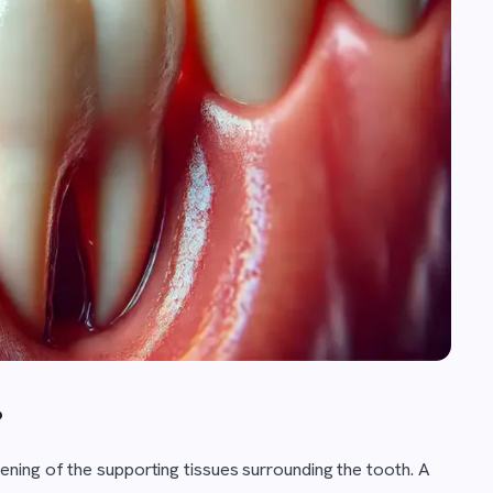
?
ning of the supporting tissues surrounding the tooth. A