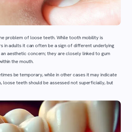
the problem of loose teeth. While tooth mobility is
 in adults it can often be a sign of different underlying
 an aesthetic concern; they are closely linked to gum
within the mouth.
times be temporary, while in other cases it may indicate
, loose teeth should be assessed not superficially, but