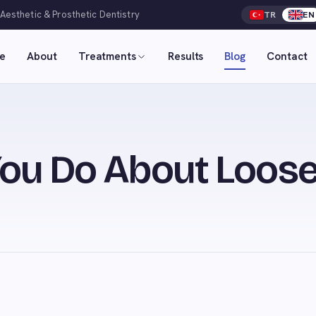
 Aesthetic & Prosthetic Dentistry
TR
EN
e
About
Treatments
Results
Blog
Contact
ou Do About Loose