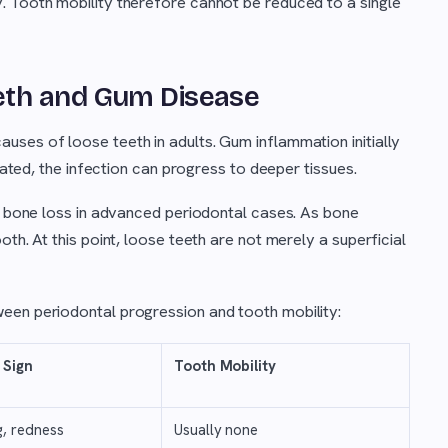
. Tooth mobility therefore cannot be reduced to a single
eth and Gum Disease
ses of loose teeth in adults. Gum inflammation initially
reated, the infection can progress to deeper tissues.
ar bone loss in advanced periodontal cases. As bone
th. At this point, loose teeth are not merely a superficial
een periodontal progression and tooth mobility:
 Sign
Tooth Mobility
g, redness
Usually none