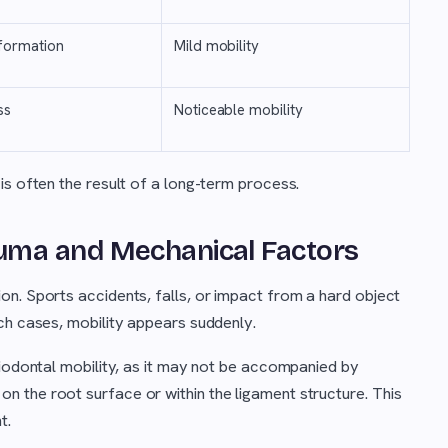
formation
Mild mobility
ss
Noticeable mobility
is often the result of a long-term process.
uma and Mechanical Factors
n. Sports accidents, falls, or impact from a hard object
ch cases, mobility appears suddenly.
riodontal mobility, as it may not be accompanied by
 the root surface or within the ligament structure. This
t.