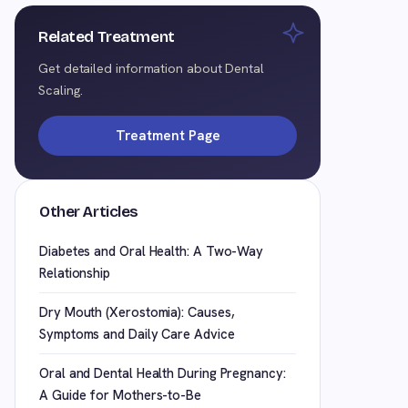
Related Treatment
Get detailed information about Dental
Scaling.
Treatment Page
Other Articles
Diabetes and Oral Health: A Two-Way
Relationship
Dry Mouth (Xerostomia): Causes,
Symptoms and Daily Care Advice
Oral and Dental Health During Pregnancy:
A Guide for Mothers-to-Be