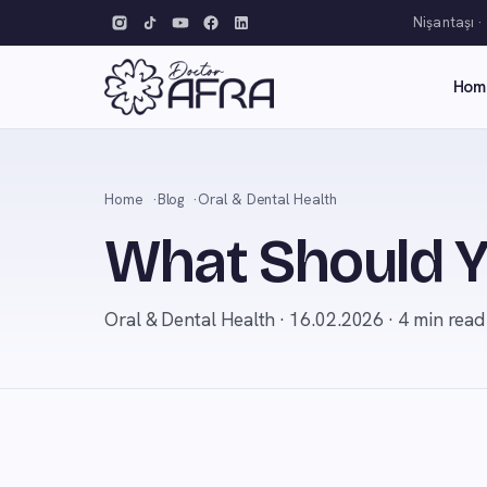
Nişantaşı ·
Hom
Home
Blog
Oral & Dental Health
What Should Y
Oral & Dental Health · 16.02.2026 · 4 min read