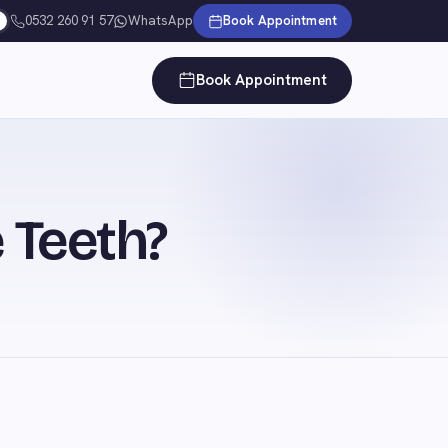
0532 260 91 57
WhatsApp
Book Appointment
Book Appointment
 Teeth?