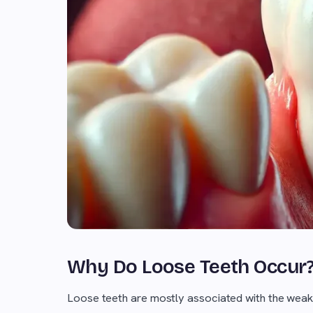
Why Do Loose Teeth Occur
Loose teeth are mostly associated with the weake