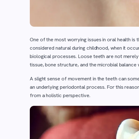
One of the most worrying issues in oral health is 
considered natural during childhood, when it occurs
biological processes. Loose teeth are not merely
tissue, bone structure, and the microbial balance 
A slight sense of movement in the teeth can some
an underlying periodontal process. For this reason
from a holistic perspective.