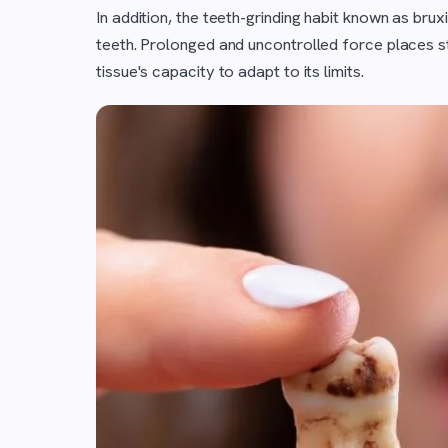
In addition, the teeth-grinding habit known as br
teeth. Prolonged and uncontrolled force places s
tissue's capacity to adapt to its limits.