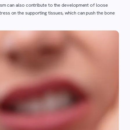
uxism can also contribute to the development of loose
tress on the supporting tissues, which can push the bone