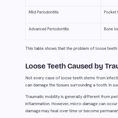
Mild Periodontitis
Pocket 
Advanced Periodontitis
Bone lo
This table shows that the problem of loose teeth 
Loose Teeth Caused by Tra
Not every case of loose teeth stems from infectio
can damage the tissues surrounding a tooth. In su
Traumatic mobility is generally different from pe
inflammation. However, micro-damage can occur on
damage may heal over time or become permanen