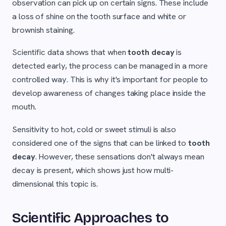
observation can pick up on certain signs. These include
a loss of shine on the tooth surface and white or
brownish staining.
Scientific data shows that when
tooth decay
is
detected early, the process can be managed in a more
controlled way. This is why it's important for people to
develop awareness of changes taking place inside the
mouth.
Sensitivity to hot, cold or sweet stimuli is also
considered one of the signs that can be linked to
tooth
decay
. However, these sensations don't always mean
decay is present, which shows just how multi-
dimensional this topic is.
Scientific Approaches to