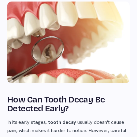
How Can Tooth Decay Be
Detected Early?
In its early stages,
tooth decay
usually doesn't cause
pain, which makes it harder to notice. However, careful