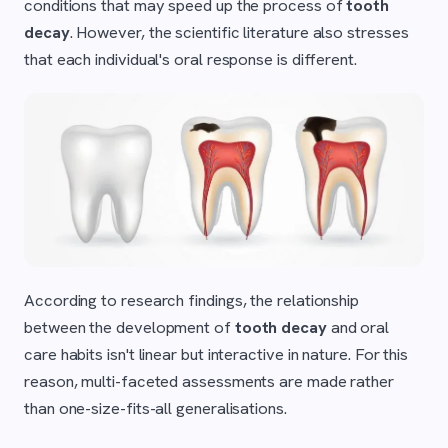
conditions that may speed up the process of
tooth
decay
. However, the scientific literature also stresses
that each individual's oral response is different.
According to research findings, the relationship
between the development of
tooth decay
and oral
care habits isn't linear but interactive in nature. For this
reason, multi-faceted assessments are made rather
than one-size-fits-all generalisations.