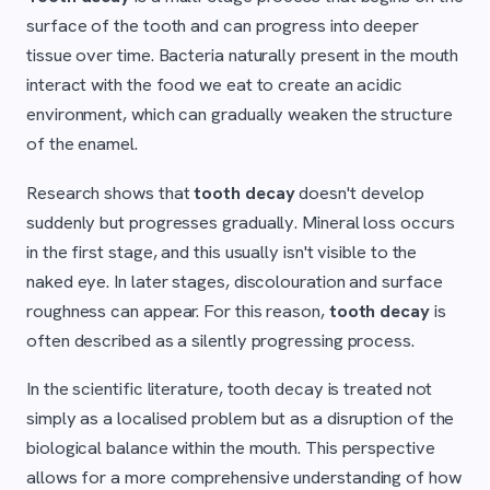
surface of the tooth and can progress into deeper
tissue over time. Bacteria naturally present in the mouth
interact with the food we eat to create an acidic
environment, which can gradually weaken the structure
of the enamel.
Research shows that
tooth decay
doesn't develop
suddenly but progresses gradually. Mineral loss occurs
in the first stage, and this usually isn't visible to the
naked eye. In later stages, discolouration and surface
roughness can appear. For this reason,
tooth decay
is
often described as a silently progressing process.
In the scientific literature, tooth decay is treated not
simply as a localised problem but as a disruption of the
biological balance within the mouth. This perspective
allows for a more comprehensive understanding of how