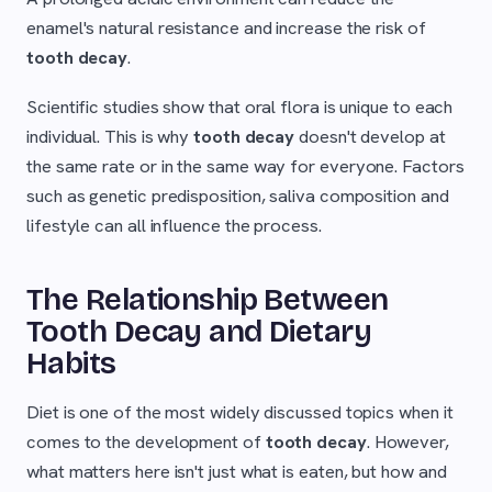
enamel's natural resistance and increase the risk of
tooth decay
.
Scientific studies show that oral flora is unique to each
individual. This is why
tooth decay
doesn't develop at
the same rate or in the same way for everyone. Factors
such as genetic predisposition, saliva composition and
lifestyle can all influence the process.
The Relationship Between
Tooth Decay and Dietary
Habits
Diet is one of the most widely discussed topics when it
comes to the development of
tooth decay
. However,
what matters here isn't just what is eaten, but how and