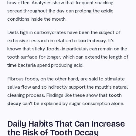
how often. Analyses show that frequent snacking
spread throughout the day can prolong the acidic
conditions inside the mouth.
Diets high in carbohydrates have been the subject of
extensive research in relation to
tooth decay
. It's
known that sticky foods, in particular, can remain on the
tooth surface for longer, which can extend the length of
time bacteria spend producing acid.
Fibrous foods, on the other hand, are said to stimulate
saliva flow and so indirectly support the mouth's natural
cleaning process. Findings like these show that
tooth
decay
can't be explained by sugar consumption alone.
Daily Habits That Can Increase
the Risk of Tooth Decay