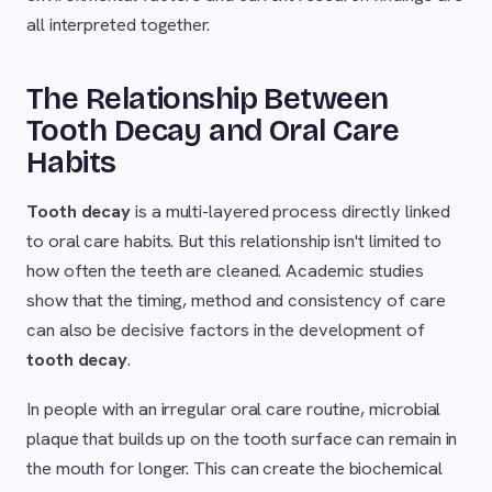
all interpreted together.
The Relationship Between
Tooth Decay and Oral Care
Habits
Tooth decay
is a multi-layered process directly linked
to oral care habits. But this relationship isn't limited to
how often the teeth are cleaned. Academic studies
show that the timing, method and consistency of care
can also be decisive factors in the development of
tooth decay
.
In people with an irregular oral care routine, microbial
plaque that builds up on the tooth surface can remain in
the mouth for longer. This can create the biochemical