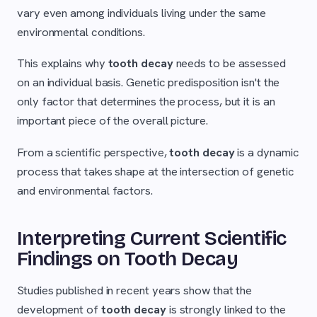
vary even among individuals living under the same
environmental conditions.
This explains why
tooth decay
needs to be assessed
on an individual basis. Genetic predisposition isn't the
only factor that determines the process, but it is an
important piece of the overall picture.
From a scientific perspective,
tooth decay
is a dynamic
process that takes shape at the intersection of genetic
and environmental factors.
Interpreting Current Scientific
Findings on Tooth Decay
Studies published in recent years show that the
development of
tooth decay
is strongly linked to the