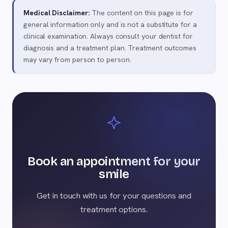
Medical Disclaimer:
The content on this page is for
general information only and is not a substitute for a
clinical examination. Always consult your dentist for
diagnosis and a treatment plan. Treatment outcomes
may vary from person to person.
Book an appointment for your
smile
Get in touch with us for your questions and
treatment options.