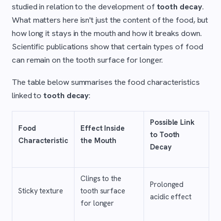
studied in relation to the development of
tooth decay
.
What matters here isn't just the content of the food, but
how long it stays in the mouth and how it breaks down.
Scientific publications show that certain types of food
can remain on the tooth surface for longer.
The table below summarises the food characteristics
linked to
tooth decay
:
Possible Link
Food
Effect Inside
to Tooth
Characteristic
the Mouth
Decay
Clings to the
Prolonged
Sticky texture
tooth surface
acidic effect
for longer