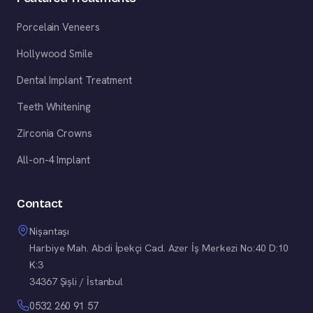
Porcelain Veneers
Hollywood Smile
Dental Implant Treatment
Teeth Whitening
Zirconia Crowns
All-on-4 Implant
Contact
Nişantaşı
Harbiye Mah. Abdi İpekçi Cad. Azer İş Merkezi No:40 D:10
K:3
34367 Şişli / İstanbul
0532 260 91 57