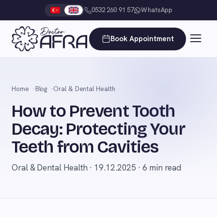
0532 260 91 57
WhatsApp
Book Appointment
Home
Blog
Oral & Dental Health
How to Prevent Tooth
Decay: Protecting Your
Teeth from Cavities
Oral & Dental Health · 19.12.2025 · 6 min read