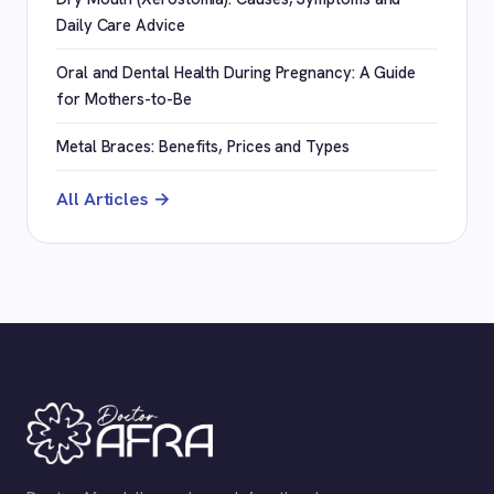
Daily Care Advice
Oral and Dental Health During Pregnancy: A Guide
for Mothers-to-Be
Metal Braces: Benefits, Prices and Types
All Articles →