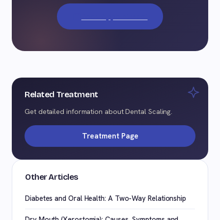
Book Appointment
Related Treatment
Get detailed information about Dental Scaling.
Treatment Page
Other Articles
Diabetes and Oral Health: A Two-Way Relationship
Dry Mouth (Xerostomia): Causes, Symptoms and