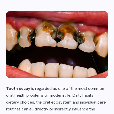
Tooth decay
is regarded as one of the most common
oral health problems of modern life. Daily habits,
dietary choices, the oral ecosystem and individual care
routines can all directly or indirectly influence the