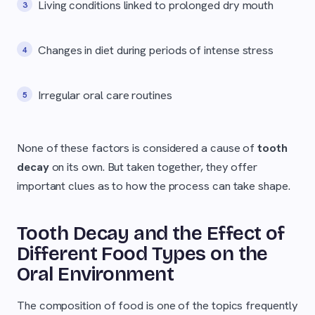
Living conditions linked to prolonged dry mouth
Changes in diet during periods of intense stress
Irregular oral care routines
None of these factors is considered a cause of
tooth
decay
on its own. But taken together, they offer
important clues as to how the process can take shape.
Tooth Decay and the Effect of
Different Food Types on the
Oral Environment
The composition of food is one of the topics frequently