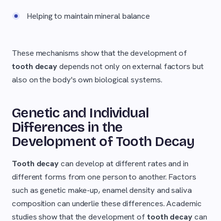
Helping to maintain mineral balance
These mechanisms show that the development of
tooth decay
depends not only on external factors but
also on the body's own biological systems.
Genetic and Individual
Differences in the
Development of Tooth Decay
Tooth decay
can develop at different rates and in
different forms from one person to another. Factors
such as genetic make-up, enamel density and saliva
composition can underlie these differences. Academic
studies show that the development of
tooth decay
can