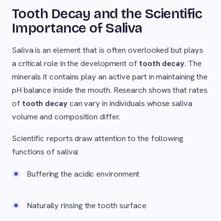
Tooth Decay and the Scientific
Importance of Saliva
Saliva is an element that is often overlooked but plays
a critical role in the development of
tooth decay
. The
minerals it contains play an active part in maintaining the
pH balance inside the mouth. Research shows that rates
of
tooth decay
can vary in individuals whose saliva
volume and composition differ.
Scientific reports draw attention to the following
functions of saliva:
Buffering the acidic environment
Naturally rinsing the tooth surface