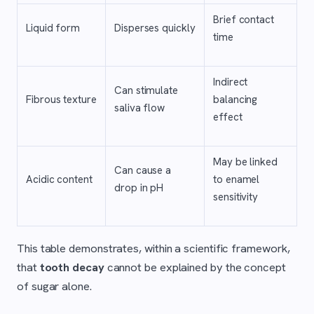
Brief contact
Liquid form
Disperses quickly
time
Indirect
Can stimulate
Fibrous texture
balancing
saliva flow
effect
May be linked
Can cause a
Acidic content
to enamel
drop in pH
sensitivity
This table demonstrates, within a scientific framework,
that
tooth decay
cannot be explained by the concept
of sugar alone.