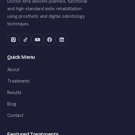
Doctor Afra delivers planned, functional
and high-standard smile rehabilitation
using prosthetic and digital odontology
techniques.
Quick Menu
About
Treatments
Results
Blog
Contact
Featured Treatments