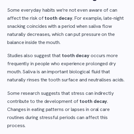
Some everyday habits we're not even aware of can
affect the risk of
tooth decay
. For example, late-night
snacking coincides with a period when saliva flow
naturally decreases, which can put pressure on the
balance inside the mouth.
Studies also suggest that
tooth decay
occurs more
frequently in people who experience prolonged dry
mouth. Saliva is an important biological fluid that
naturally rinses the tooth surface and neutralises acids.
Some research suggests that stress can indirectly
contribute to the development of
tooth decay
.
Changes in eating patterns or lapses in oral care
routines during stressful periods can affect this
process.