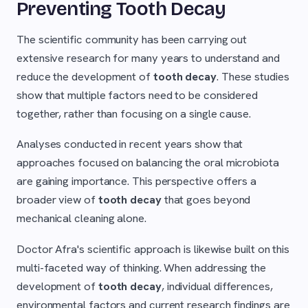
Preventing Tooth Decay
The scientific community has been carrying out
extensive research for many years to understand and
reduce the development of
tooth decay
. These studies
show that multiple factors need to be considered
together, rather than focusing on a single cause.
Analyses conducted in recent years show that
approaches focused on balancing the oral microbiota
are gaining importance. This perspective offers a
broader view of
tooth decay
that goes beyond
mechanical cleaning alone.
Doctor Afra's scientific approach is likewise built on this
multi-faceted way of thinking. When addressing the
development of
tooth decay
, individual differences,
environmental factors and current research findings are