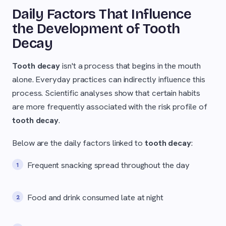
Daily Factors That Influence
the Development of Tooth
Decay
Tooth decay
isn't a process that begins in the mouth
alone. Everyday practices can indirectly influence this
process. Scientific analyses show that certain habits
are more frequently associated with the risk profile of
tooth decay
.
Below are the daily factors linked to
tooth decay
:
Frequent snacking spread throughout the day
Food and drink consumed late at night