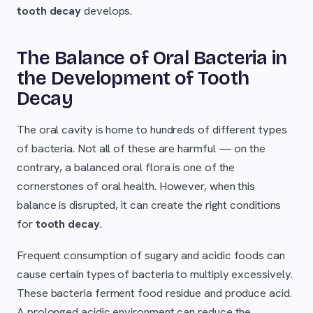
tooth decay
develops.
The Balance of Oral Bacteria in
the Development of Tooth
Decay
The oral cavity is home to hundreds of different types
of bacteria. Not all of these are harmful — on the
contrary, a balanced oral flora is one of the
cornerstones of oral health. However, when this
balance is disrupted, it can create the right conditions
for
tooth decay
.
Frequent consumption of sugary and acidic foods can
cause certain types of bacteria to multiply excessively.
These bacteria ferment food residue and produce acid.
A prolonged acidic environment can reduce the