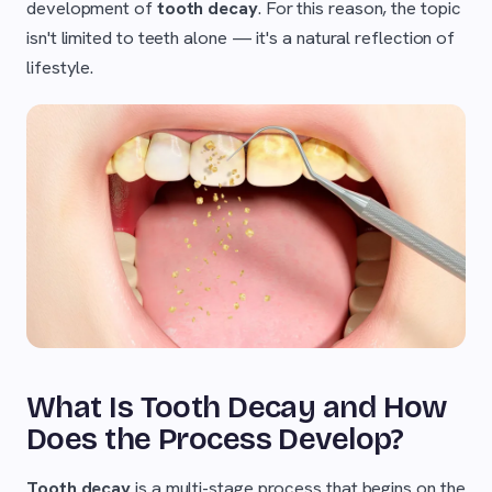
development of
tooth decay
. For this reason, the topic
isn't limited to teeth alone — it's a natural reflection of
lifestyle.
What Is Tooth Decay and How
Does the Process Develop?
Tooth decay
is a multi-stage process that begins on the