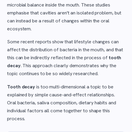
microbial balance inside the mouth. These studies
emphasise that cavities aren't an isolated problem, but
can instead be a result of changes within the oral
ecosystem.
Some recent reports show that lifestyle changes can
affect the distribution of bacteria in the mouth, and that
this can be indirectly reflected in the process of
tooth
decay
. This approach clearly demonstrates why the
topic continues to be so widely researched.
Tooth decay
is too multi-dimensional a topic to be
explained by simple cause-and-effect relationships.
Oral bacteria, saliva composition, dietary habits and
individual factors all come together to shape this
process.