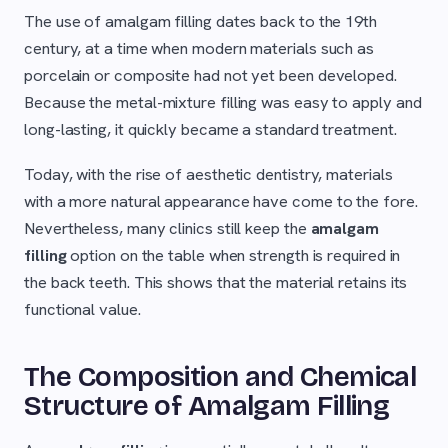
The use of amalgam filling dates back to the 19th
century, at a time when modern materials such as
porcelain or composite had not yet been developed.
Because the metal-mixture filling was easy to apply and
long-lasting, it quickly became a standard treatment.
Today, with the rise of aesthetic dentistry, materials
with a more natural appearance have come to the fore.
Nevertheless, many clinics still keep the
amalgam
filling
option on the table when strength is required in
the back teeth. This shows that the material retains its
functional value.
The Composition and Chemical
Structure of Amalgam Filling