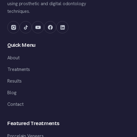
using prosthetic and digital odontology
techniques.
Quick Menu
About
Treatments
Results
Blog
Contact
Featured Treatments
Porcelain Veneers