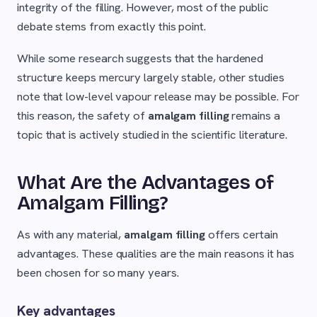
integrity of the filling. However, most of the public
debate stems from exactly this point.
While some research suggests that the hardened
structure keeps mercury largely stable, other studies
note that low-level vapour release may be possible. For
this reason, the safety of
amalgam filling
remains a
topic that is actively studied in the scientific literature.
What Are the Advantages of
Amalgam Filling?
As with any material,
amalgam filling
offers certain
advantages. These qualities are the main reasons it has
been chosen for so many years.
Key advantages