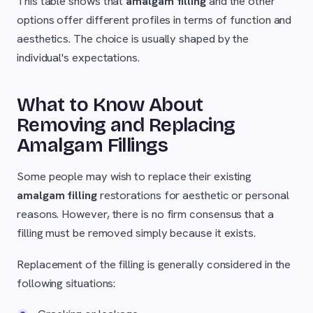
This table shows that
amalgam filling
and the other
options offer different profiles in terms of function and
aesthetics. The choice is usually shaped by the
individual's expectations.
What to Know About
Removing and Replacing
Amalgam Fillings
Some people may wish to replace their existing
amalgam filling
restorations for aesthetic or personal
reasons. However, there is no firm consensus that a
filling must be removed simply because it exists.
Replacement of the filling is generally considered in the
following situations: