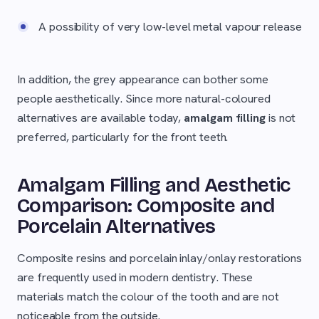
A possibility of very low-level metal vapour release
In addition, the grey appearance can bother some
people aesthetically. Since more natural-coloured
alternatives are available today,
amalgam filling
is not
preferred, particularly for the front teeth.
Amalgam Filling and Aesthetic
Comparison: Composite and
Porcelain Alternatives
Composite resins and porcelain inlay/onlay restorations
are frequently used in modern dentistry. These
materials match the colour of the tooth and are not
noticeable from the outside.