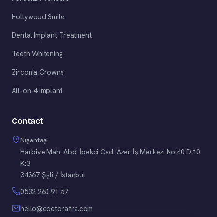
Hollywood Smile
Dental Implant Treatment
Teeth Whitening
Zirconia Crowns
All-on-4 Implant
Contact
Nişantaşı
Harbiye Mah. Abdi İpekçi Cad. Azer İş Merkezi No:40 D:10
K:3
34367 Şişli / İstanbul
0532 260 91 57
hello@doctorafra.com