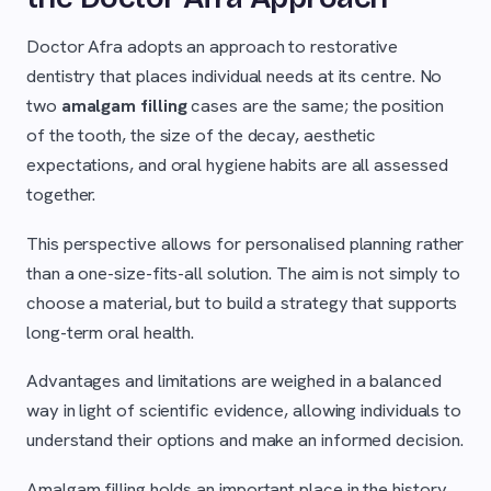
Doctor Afra adopts an approach to restorative
dentistry that places individual needs at its centre. No
two
amalgam filling
cases are the same; the position
of the tooth, the size of the decay, aesthetic
expectations, and oral hygiene habits are all assessed
together.
This perspective allows for personalised planning rather
than a one-size-fits-all solution. The aim is not simply to
choose a material, but to build a strategy that supports
long-term oral health.
Advantages and limitations are weighed in a balanced
way in light of scientific evidence, allowing individuals to
understand their options and make an informed decision.
Amalgam filling holds an important place in the history