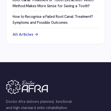
Method Makes More Sense for Saving a Tooth?
How to Recognise a Failed Root Canal Treatment?
Symptoms and Possible Outcomes
All Articles →
Doctor Afra delivers planned, functional
and high-standard smile rehabilitation