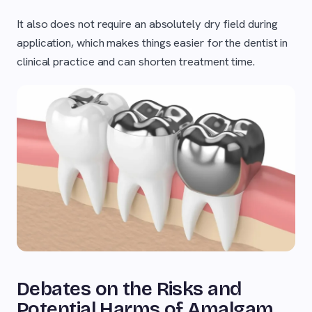
It also does not require an absolutely dry field during
application, which makes things easier for the dentist in
clinical practice and can shorten treatment time.
Debates on the Risks and
Potential Harms of Amalgam