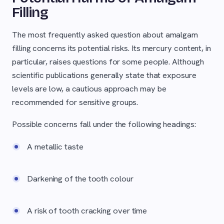
Filling
The most frequently asked question about amalgam
filling concerns its potential risks. Its mercury content, in
particular, raises questions for some people. Although
scientific publications generally state that exposure
levels are low, a cautious approach may be
recommended for sensitive groups.
Possible concerns fall under the following headings:
A metallic taste
Darkening of the tooth colour
A risk of tooth cracking over time