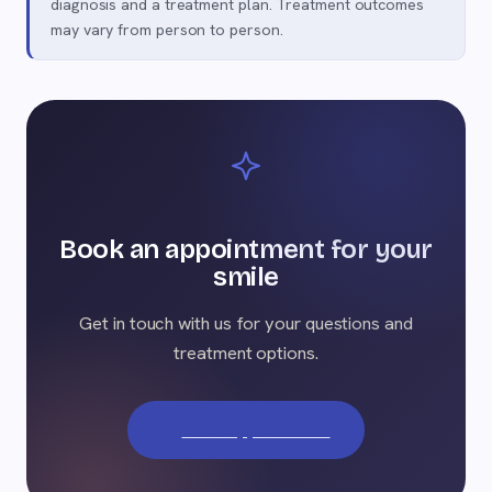
diagnosis and a treatment plan. Treatment outcomes
may vary from person to person.
Book an appointment for your
smile
Get in touch with us for your questions and
treatment options.
Book Appointment