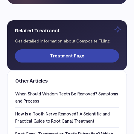
Related Treatment
Get detailed information about Composite Filling.
Treatment Page
Other Articles
When Should Wisdom Teeth Be Removed? Symptoms
and Process
How Is a Tooth Nerve Removed? A Scientific and
Practical Guide to Root Canal Treatment
Root Canal Treatment or Tooth Extraction? Which