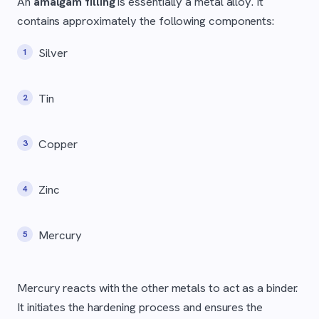
An
amalgam filling
is essentially a metal alloy. It
contains approximately the following components:
Silver
Tin
Copper
Zinc
Mercury
Mercury reacts with the other metals to act as a binder.
It initiates the hardening process and ensures the