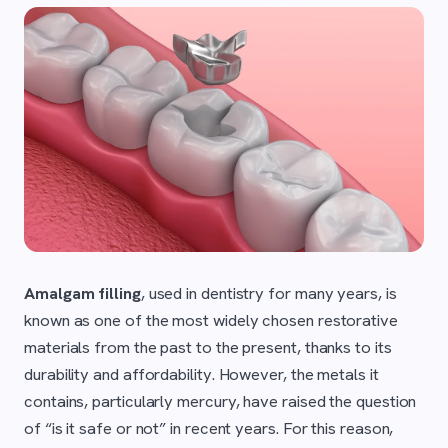
Amalgam filling
, used in dentistry for many years, is
known as one of the most widely chosen restorative
materials from the past to the present, thanks to its
durability and affordability. However, the metals it
contains, particularly mercury, have raised the question
of “is it safe or not” in recent years. For this reason,