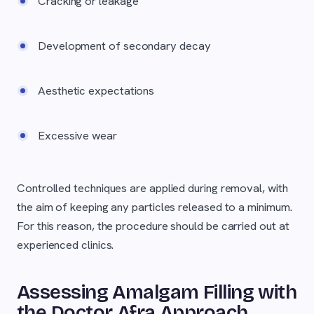
Cracking or leakage
Development of secondary decay
Aesthetic expectations
Excessive wear
Controlled techniques are applied during removal, with
the aim of keeping any particles released to a minimum.
For this reason, the procedure should be carried out at
experienced clinics.
Assessing Amalgam Filling with
the Doctor Afra Approach