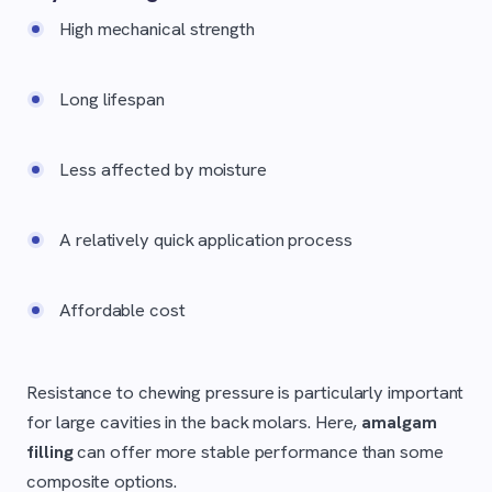
High mechanical strength
Long lifespan
Less affected by moisture
A relatively quick application process
Affordable cost
Resistance to chewing pressure is particularly important
for large cavities in the back molars. Here,
amalgam
filling
can offer more stable performance than some
composite options.