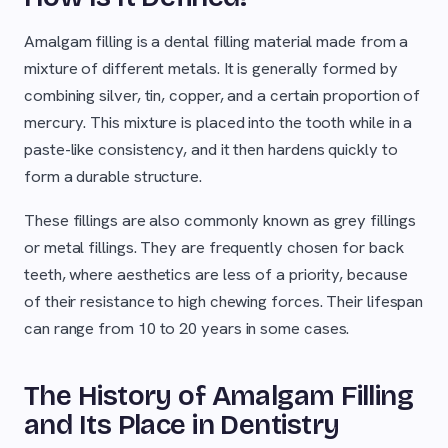
Amalgam filling is a dental filling material made from a
mixture of different metals. It is generally formed by
combining silver, tin, copper, and a certain proportion of
mercury. This mixture is placed into the tooth while in a
paste-like consistency, and it then hardens quickly to
form a durable structure.
These fillings are also commonly known as grey fillings
or metal fillings. They are frequently chosen for back
teeth, where aesthetics are less of a priority, because
of their resistance to high chewing forces. Their lifespan
can range from 10 to 20 years in some cases.
The History of Amalgam Filling
and Its Place in Dentistry