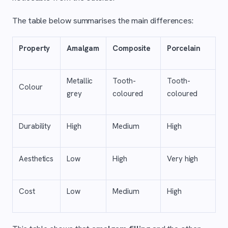
The table below summarises the main differences:
Property
Amalgam
Composite
Porcelain
Metallic
Tooth-
Tooth-
Colour
grey
coloured
coloured
Durability
High
Medium
High
Aesthetics
Low
High
Very high
Cost
Low
Medium
High