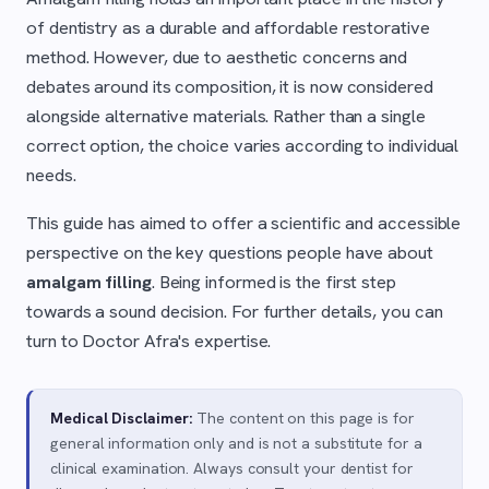
of dentistry as a durable and affordable restorative
method. However, due to aesthetic concerns and
debates around its composition, it is now considered
alongside alternative materials. Rather than a single
correct option, the choice varies according to individual
needs.
This guide has aimed to offer a scientific and accessible
perspective on the key questions people have about
amalgam filling
. Being informed is the first step
towards a sound decision. For further details, you can
turn to Doctor Afra's expertise.
Medical Disclaimer:
The content on this page is for
general information only and is not a substitute for a
clinical examination. Always consult your dentist for