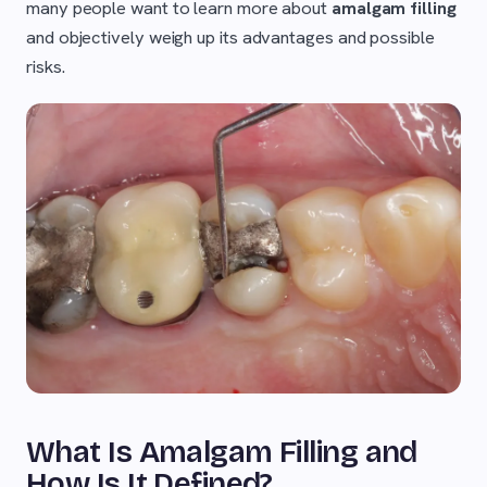
many people want to learn more about
amalgam filling
and objectively weigh up its advantages and possible
risks.
What Is Amalgam Filling and
How Is It Defined?