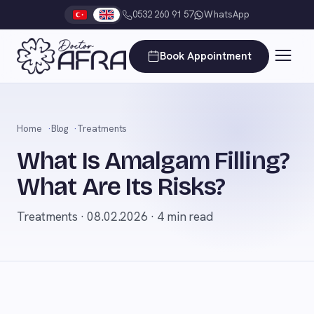
0532 260 91 57
WhatsApp
Book Appointment
Home
Blog
Treatments
What Is Amalgam Filling?
What Are Its Risks?
Treatments · 08.02.2026 · 4 min read