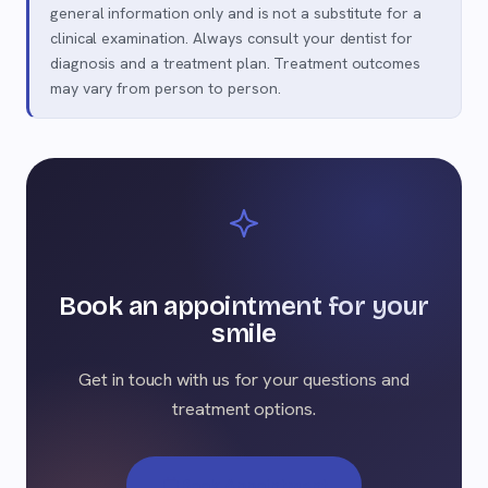
general information only and is not a substitute for a
clinical examination. Always consult your dentist for
diagnosis and a treatment plan. Treatment outcomes
may vary from person to person.
Book an appointment for your
smile
Get in touch with us for your questions and
treatment options.
Book Appointment