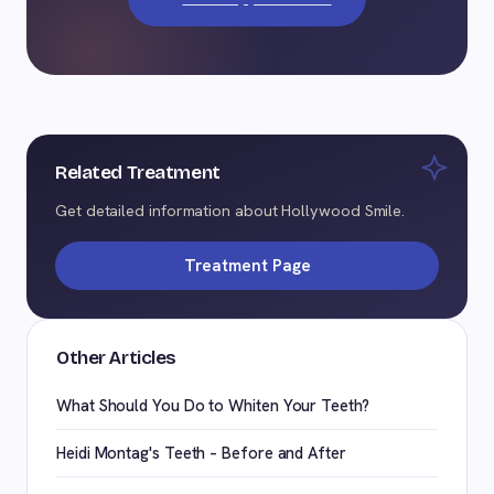
Related Treatment
Get detailed information about Hollywood Smile.
Treatment Page
Other Articles
What Should You Do to Whiten Your Teeth?
Heidi Montag's Teeth – Before and After