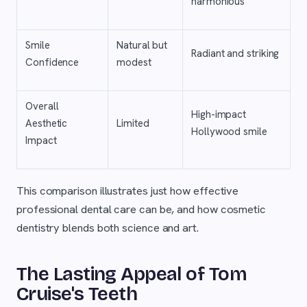
harmonious
Smile
Natural but
Radiant and striking
Confidence
modest
Overall
High-impact
Aesthetic
Limited
Hollywood smile
Impact
This comparison illustrates just how effective
professional dental care can be, and how cosmetic
dentistry blends both science and art.
The Lasting Appeal of Tom
Cruise's Teeth