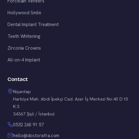
Porcelain Veneers
Hollywood Smile
Dental Implant Treatment
Teeth Whitening
Zirconia Crowns
All-on-4 Implant
Contact
Nişantaşı
Harbiye Mah. Abdi İpekçi Cad. Azer İş Merkezi No:40 D:10
K:3
34367 Şişli / İstanbul
0532 260 91 57
hello@doctorafra.com