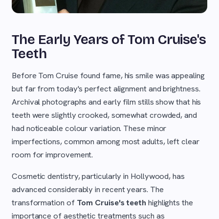
The Early Years of Tom Cruise's
Teeth
Before Tom Cruise found fame, his smile was appealing
but far from today's perfect alignment and brightness.
Archival photographs and early film stills show that his
teeth were slightly crooked, somewhat crowded, and
had noticeable colour variation. These minor
imperfections, common among most adults, left clear
room for improvement.
Cosmetic dentistry, particularly in Hollywood, has
advanced considerably in recent years. The
transformation of
Tom Cruise's teeth
highlights the
importance of aesthetic treatments such as