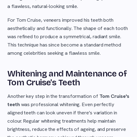
a flawless, natural-looking smile.
For Tom Cruise, veneers improved his teeth both
aesthetically and functionally. The shape of each tooth
was refined to produce a symmetrical, radiant smile.
This technique has since become a standard method
among celebrities seeking a flawless smile.
Whitening and Maintenance of
Tom Cruise's Teeth
Another key step in the transformation of
Tom Cruise's
teeth
was professional whitening. Even perfectly
aligned teeth can look uneven if there's variation in
colour. Regular whitening treatments help maintain
brightness, reduce the effects of ageing, and preserve