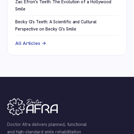
Zac Efron's Teeth: The Evolution of a Hollywood
Smile
Becky G's Teeth: A Scientific and Cultural
Perspective on Becky G's Smile
All Articles →
Doctor Afra delivers planned, functional
and high-standard smile rehabilitation