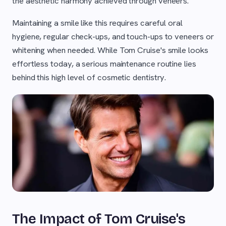
the aesthetic harmony achieved through veneers.
Maintaining a smile like this requires careful oral
hygiene, regular check-ups, and touch-ups to veneers or
whitening when needed. While Tom Cruise's smile looks
effortless today, a serious maintenance routine lies
behind this high level of cosmetic dentistry.
The Impact of Tom Cruise's