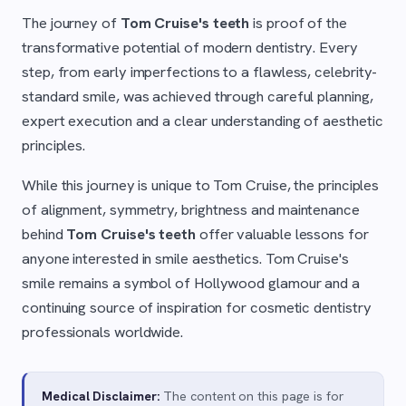
The journey of
Tom Cruise's teeth
is proof of the
transformative potential of modern dentistry. Every
step, from early imperfections to a flawless, celebrity-
standard smile, was achieved through careful planning,
expert execution and a clear understanding of aesthetic
principles.
While this journey is unique to Tom Cruise, the principles
of alignment, symmetry, brightness and maintenance
behind
Tom Cruise's teeth
offer valuable lessons for
anyone interested in smile aesthetics. Tom Cruise's
smile remains a symbol of Hollywood glamour and a
continuing source of inspiration for cosmetic dentistry
professionals worldwide.
Medical Disclaimer:
The content on this page is for