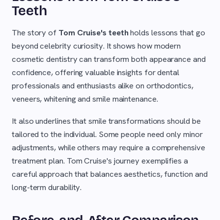
Teeth
The story of
Tom Cruise's teeth
holds lessons that go
beyond celebrity curiosity. It shows how modern
cosmetic dentistry can transform both appearance and
confidence, offering valuable insights for dental
professionals and enthusiasts alike on orthodontics,
veneers, whitening and smile maintenance.
It also underlines that smile transformations should be
tailored to the individual. Some people need only minor
adjustments, while others may require a comprehensive
treatment plan. Tom Cruise's journey exemplifies a
careful approach that balances aesthetics, function and
long-term durability.