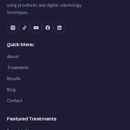
using prosthetic and digital odontology
techniques.
Quick Menu
About
Treatments
Results
Blog
Contact
Featured Treatments