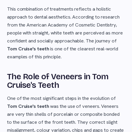
This combination of treatments reflects a holistic
approach to dental aesthetics. According to research
from the American Academy of Cosmetic Dentistry,
people with straight, white teeth are perceived as more
confident and socially approachable. The journey of
Tom Cruise's teeth
is one of the clearest real-world
examples of this principle.
The Role of Veneers in Tom
Cruise's Teeth
One of the most significant steps in the evolution of
Tom Cruise's teeth
was the use of veneers. Veneers
are very thin shells of porcelain or composite bonded
to the surface of the front teeth. They correct slight
misalignment, colour variation, chips and gaps to create