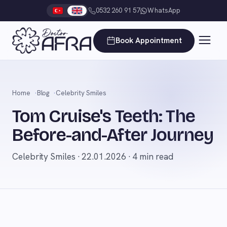
0532 260 91 57
WhatsApp
Book Appointment
Home
Blog
Celebrity Smiles
Tom Cruise's Teeth: The
Before-and-After Journey
Celebrity Smiles · 22.01.2026 · 4 min read