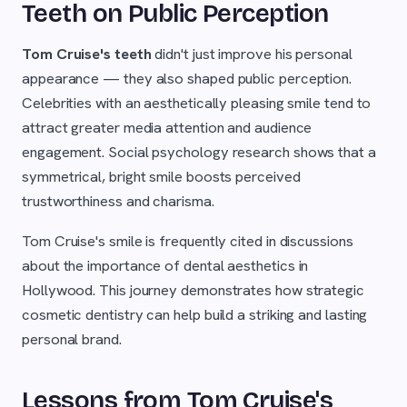
Teeth on Public Perception
Tom Cruise's teeth
didn't just improve his personal
appearance — they also shaped public perception.
Celebrities with an aesthetically pleasing smile tend to
attract greater media attention and audience
engagement. Social psychology research shows that a
symmetrical, bright smile boosts perceived
trustworthiness and charisma.
Tom Cruise's smile is frequently cited in discussions
about the importance of dental aesthetics in
Hollywood. This journey demonstrates how strategic
cosmetic dentistry can help build a striking and lasting
personal brand.
Lessons from Tom Cruise's