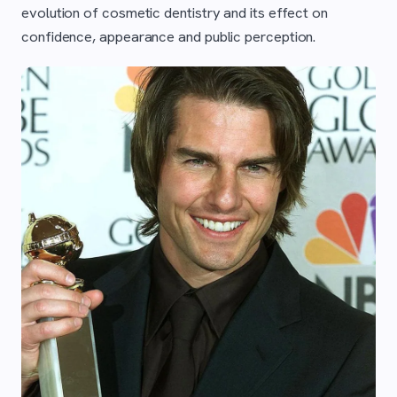
evolution of cosmetic dentistry and its effect on
confidence, appearance and public perception.