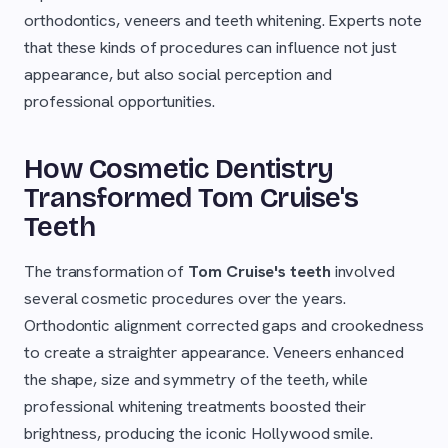
orthodontics, veneers and teeth whitening. Experts note
that these kinds of procedures can influence not just
appearance, but also social perception and
professional opportunities.
How Cosmetic Dentistry
Transformed Tom Cruise's
Teeth
The transformation of
Tom Cruise's teeth
involved
several cosmetic procedures over the years.
Orthodontic alignment corrected gaps and crookedness
to create a straighter appearance. Veneers enhanced
the shape, size and symmetry of the teeth, while
professional whitening treatments boosted their
brightness, producing the iconic Hollywood smile.