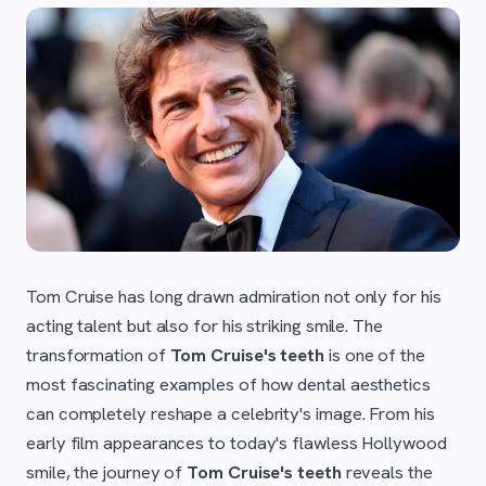
Tom Cruise has long drawn admiration not only for his
acting talent but also for his striking smile. The
transformation of
Tom Cruise's teeth
is one of the
most fascinating examples of how dental aesthetics
can completely reshape a celebrity's image. From his
early film appearances to today's flawless Hollywood
smile, the journey of
Tom Cruise's teeth
reveals the