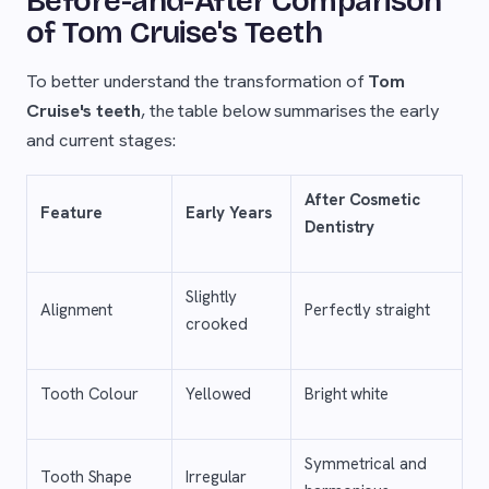
Before-and-After Comparison
of Tom Cruise's Teeth
To better understand the transformation of
Tom
Cruise's teeth
, the table below summarises the early
and current stages:
After Cosmetic
Feature
Early Years
Dentistry
Slightly
Alignment
Perfectly straight
crooked
Tooth Colour
Yellowed
Bright white
Symmetrical and
Tooth Shape
Irregular